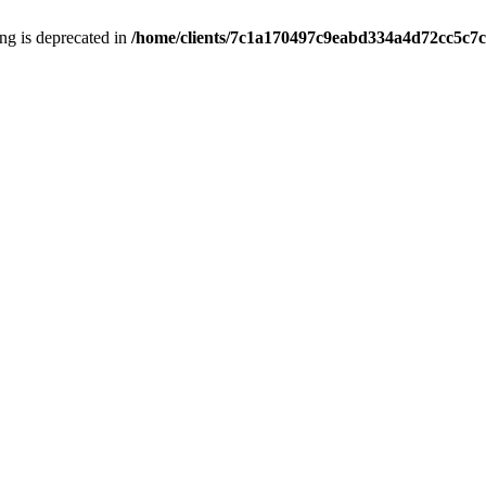
ring is deprecated in
/home/clients/7c1a170497c9eabd334a4d72cc5c7c1