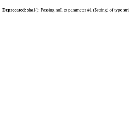
Deprecated
: sha1(): Passing null to parameter #1 ($string) of type st