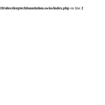
0/sites/deeptechfoundation.swiss/index.php
on line
2