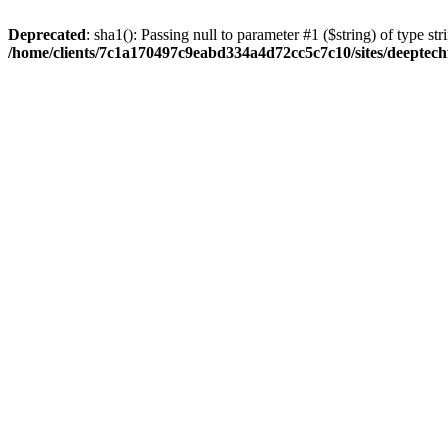
Deprecated
: sha1(): Passing null to parameter #1 ($string) of type str
/home/clients/7c1a170497c9eabd334a4d72cc5c7c10/sites/deeptech