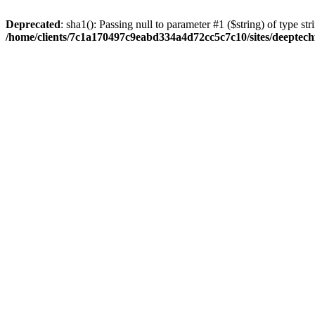
Deprecated
: sha1(): Passing null to parameter #1 ($string) of type str
/home/clients/7c1a170497c9eabd334a4d72cc5c7c10/sites/deeptech