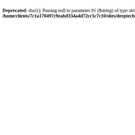
Deprecated
: sha1(): Passing null to parameter #1 ($string) of type str
/home/clients/7c1a170497c9eabd334a4d72cc5c7c10/sites/deeptech