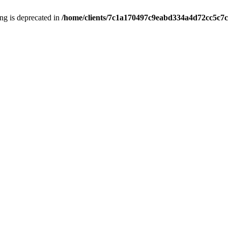
ring is deprecated in
/home/clients/7c1a170497c9eabd334a4d72cc5c7c1