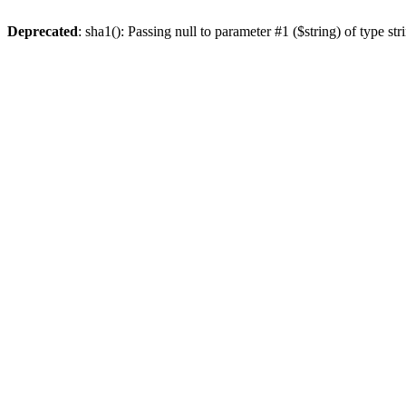
Deprecated
: sha1(): Passing null to parameter #1 ($string) of type st