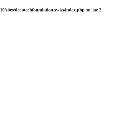
0/sites/deeptechfoundation.swiss/index.php
on line
2