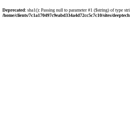
Deprecated
: sha1(): Passing null to parameter #1 ($string) of type str
/home/clients/7c1a170497c9eabd334a4d72cc5c7c10/sites/deeptech