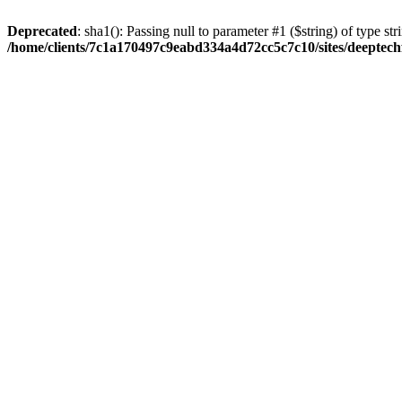
Deprecated
: sha1(): Passing null to parameter #1 ($string) of type str
/home/clients/7c1a170497c9eabd334a4d72cc5c7c10/sites/deeptech