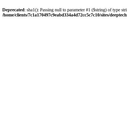
Deprecated
: sha1(): Passing null to parameter #1 ($string) of type str
/home/clients/7c1a170497c9eabd334a4d72cc5c7c10/sites/deeptech