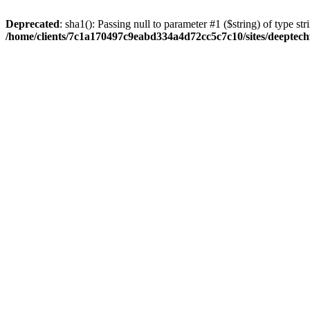
Deprecated
: sha1(): Passing null to parameter #1 ($string) of type str
/home/clients/7c1a170497c9eabd334a4d72cc5c7c10/sites/deeptech