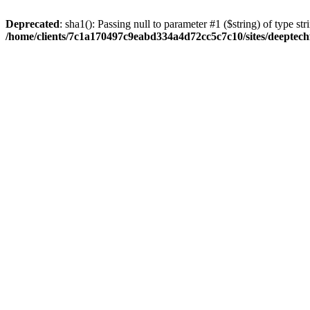
Deprecated
: sha1(): Passing null to parameter #1 ($string) of type str
/home/clients/7c1a170497c9eabd334a4d72cc5c7c10/sites/deeptech