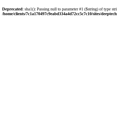
Deprecated
: sha1(): Passing null to parameter #1 ($string) of type str
/home/clients/7c1a170497c9eabd334a4d72cc5c7c10/sites/deeptech