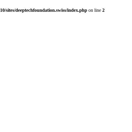
0/sites/deeptechfoundation.swiss/index.php
on line
2