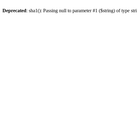
Deprecated
: sha1(): Passing null to parameter #1 ($string) of type st