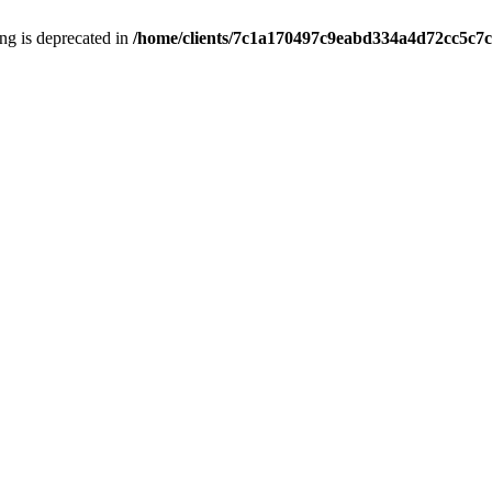
ring is deprecated in
/home/clients/7c1a170497c9eabd334a4d72cc5c7c1