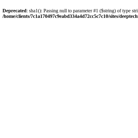
Deprecated
: sha1(): Passing null to parameter #1 ($string) of type str
/home/clients/7c1a170497c9eabd334a4d72cc5c7c10/sites/deeptech