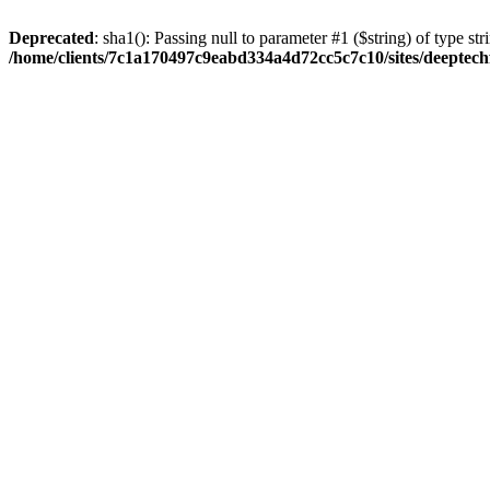
Deprecated
: sha1(): Passing null to parameter #1 ($string) of type str
/home/clients/7c1a170497c9eabd334a4d72cc5c7c10/sites/deeptech