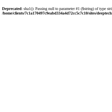
Deprecated
: sha1(): Passing null to parameter #1 ($string) of type str
/home/clients/7c1a170497c9eabd334a4d72cc5c7c10/sites/deeptech