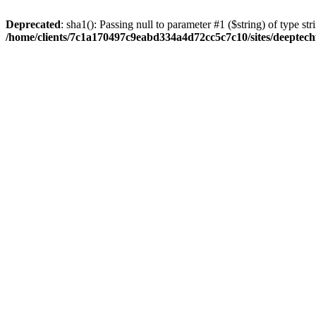
Deprecated
: sha1(): Passing null to parameter #1 ($string) of type str
/home/clients/7c1a170497c9eabd334a4d72cc5c7c10/sites/deeptech