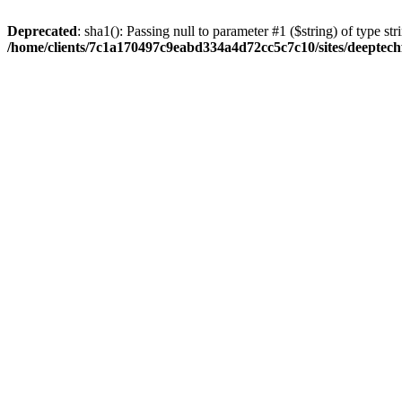
Deprecated
: sha1(): Passing null to parameter #1 ($string) of type str
/home/clients/7c1a170497c9eabd334a4d72cc5c7c10/sites/deeptech