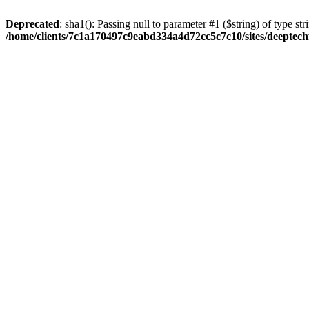
Deprecated
: sha1(): Passing null to parameter #1 ($string) of type str
/home/clients/7c1a170497c9eabd334a4d72cc5c7c10/sites/deeptech