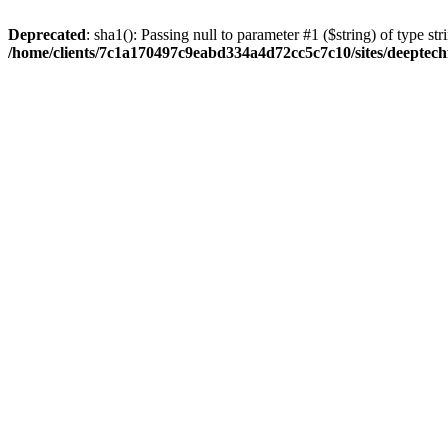
Deprecated
: sha1(): Passing null to parameter #1 ($string) of type str
/home/clients/7c1a170497c9eabd334a4d72cc5c7c10/sites/deeptech