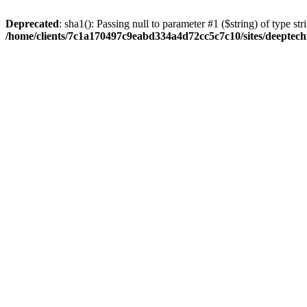
Deprecated
: sha1(): Passing null to parameter #1 ($string) of type str
/home/clients/7c1a170497c9eabd334a4d72cc5c7c10/sites/deeptech