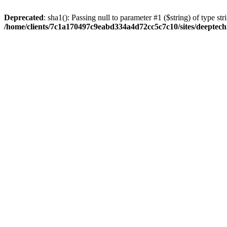
Deprecated
: sha1(): Passing null to parameter #1 ($string) of type str
/home/clients/7c1a170497c9eabd334a4d72cc5c7c10/sites/deeptech