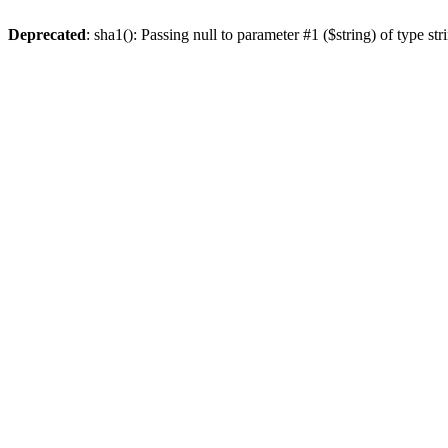
Deprecated
: sha1(): Passing null to parameter #1 ($string) of type st